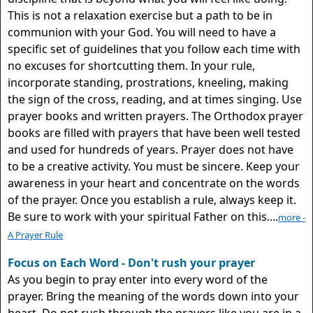
This is not a relaxation exercise but a path to be in
communion with your God. You will need to have a
specific set of guidelines that you follow each time with
no excuses for shortcutting them. In your rule,
incorporate standing, prostrations, kneeling, making
the sign of the cross, reading, and at times singing. Use
prayer books and written prayers. The Orthodox prayer
books are filled with prayers that have been well tested
and used for hundreds of years. Prayer does not have
to be a creative activity. You must be sincere. Keep your
awareness in your heart and concentrate on the words
of the prayer. Once you establish a rule, always keep it.
Be sure to work with your spiritual Father on this....
more -
A Prayer Rule
Focus on Each Word - Don't rush your prayer
As you begin to pray enter into every word of the
prayer. Bring the meaning of the words down into your
heart. Do not rush through the prayers like you are in a