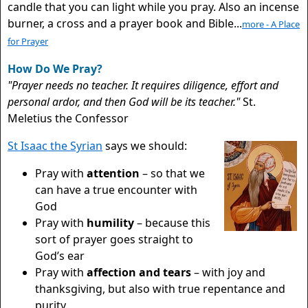
candle that you can light while you pray. Also an incense
burner, a cross and a prayer book and Bible...
more - A Place
for Prayer
How Do We Pray?
"Prayer needs no teacher. It requires diligence, effort and
personal ardor, and then God will be its teacher."
St.
Meletius the Confessor
St Isaac the Syrian
says we should:
Pray with
attention
– so that we
can have a true encounter with
God
Pray with
humility
– because this
sort of prayer goes straight to
God’s ear
Pray with
affection and tears
– with joy and
thanksgiving, but also with true repentance and
purity.