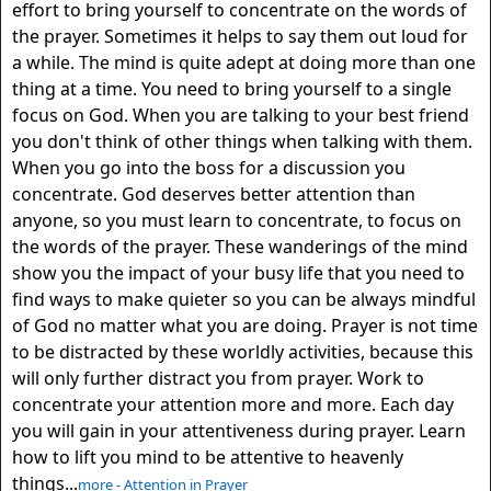
effort to bring yourself to concentrate on the words of
the prayer. Sometimes it helps to say them out loud for
a while. The mind is quite adept at doing more than one
thing at a time. You need to bring yourself to a single
focus on God. When you are talking to your best friend
you don't think of other things when talking with them.
When you go into the boss for a discussion you
concentrate. God deserves better attention than
anyone, so you must learn to concentrate, to focus on
the words of the prayer. These wanderings of the mind
show you the impact of your busy life that you need to
find ways to make quieter so you can be always mindful
of God no matter what you are doing. Prayer is not time
to be distracted by these worldly activities, because this
will only further distract you from prayer. Work to
concentrate your attention more and more. Each day
you will gain in your attentiveness during prayer. Learn
how to lift you mind to be attentive to heavenly
things...
more - Attention in Prayer