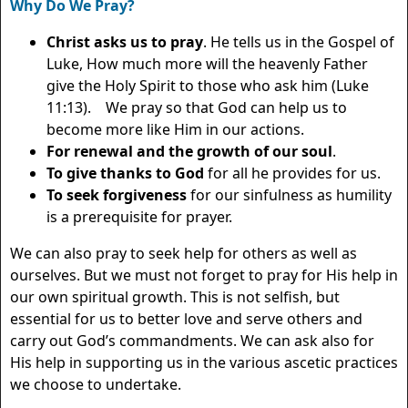
Why Do We Pray?
Christ asks us to pray
. He tells us in the Gospel of
Luke, How much more will the heavenly Father
give the Holy Spirit to those who ask him (Luke
11:13). We pray so that God can help us to
become more like Him in our actions.
For renewal and the growth of our soul
.
To give thanks to God
for all he provides for us.
To seek forgiveness
for our sinfulness as humility
is a prerequisite for prayer.
We can also pray to seek help for others as well as
ourselves. But we must not forget to pray for His help in
our own spiritual growth. This is not selfish, but
essential for us to better love and serve others and
carry out God’s commandments. We can ask also for
His help in supporting us in the various ascetic practices
we choose to undertake.