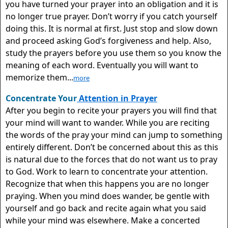
you have turned your prayer into an obligation and it is
no longer true prayer. Don’t worry if you catch yourself
doing this. It is normal at first. Just stop and slow down
and proceed asking God’s forgiveness and help. Also,
study the prayers before you use them so you know the
meaning of each word. Eventually you will want to
memorize them...
more
Concentrate Your
Attention in Prayer
After you begin to recite your prayers you will find that
your mind will want to wander. While you are reciting
the words of the pray your mind can jump to something
entirely different. Don’t be concerned about this as this
is natural due to the forces that do not want us to pray
to God. Work to learn to concentrate your attention.
Recognize that when this happens you are no longer
praying. When you mind does wander, be gentle with
yourself and go back and recite again what you said
while your mind was elsewhere. Make a concerted