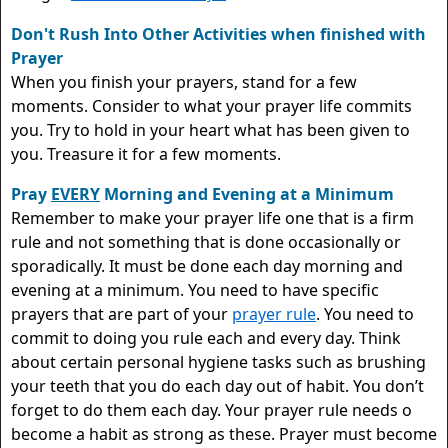
Don't Rush Into Other Activities when finished with
Prayer
When you finish your prayers, stand for a few
moments. Consider to what your prayer life commits
you. Try to hold in your heart what has been given to
you. Treasure it for a few moments.
Pray
EVERY
Morning and Evening at a Minimum
Remember to make your prayer life one that is a firm
rule and not something that is done occasionally or
sporadically. It must be done each day morning and
evening at a minimum. You need to have specific
prayers that are part of your
prayer rule
. You need to
commit to doing you rule each and every day. Think
about certain personal hygiene tasks such as brushing
your teeth that you do each day out of habit. You don’t
forget to do them each day. Your prayer rule needs o
become a habit as strong as these. Prayer must become