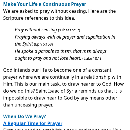
Make Your Life a Continuous Prayer
We are asked to pray without ceasing. Here are the
Scripture references to this idea.
Pray without ceasing
(1Thess 5:17)
Praying always with all prayer and supplication in
the Spirit
(Eph 6:158)
He spoke a parable to them, that men always
ought to pray and not lose heart.
(Luke 18:1)
God intends our life to become one of a constant
prayer where we are continually in a relationship with
Him. This is our main task, to draw nearer to God. How
do we do this? Saint Isaac of Syria reminds us that it is
impossible to draw near to God by any means other
than unceasing prayer.
When Do We Pray?
A Regular Time for Prayer