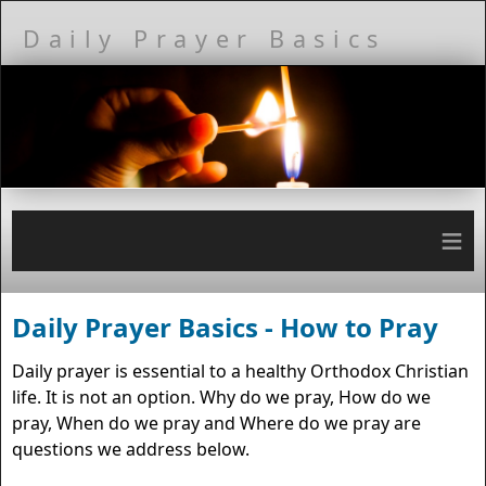
Daily Prayer Basics
≡
Daily Prayer Basics - How to Pray
Daily prayer is essential to a healthy Orthodox Christian
life. It is not an option. Why do we pray, How do we
pray, When do we pray and Where do we pray are
questions we address below.