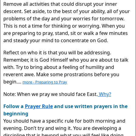
Remove all activities that could disrupt your inner
descent. Set aside, to the best of your ability, all of your
problems of the day and your worries for tomorrow.
This is not a time for thinking or worrying. When you
are preparing to pray, stand, sit or walk a few minutes
and steady your mind to concentrate on God.
Reflect on who it is that you will be addressing.
Remember, it is God Himself who you are about to talk
with. Try to bring about a feeling of humility and
reverent awe. Make some prostrations before you
begin....
more - Preparing to Pray
Note: When we pray we should face East.
Why?
Follow a
Prayer Rule
and use written prayers in the
beginning
You should have a specific rule for both morning and
evening. Don’t try and wing it. You are developing a
discipline that is beyond what you will feel like doing.