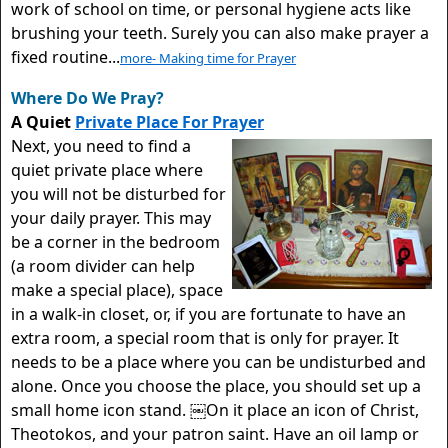
work of school on time, or personal hygiene acts like
brushing your teeth. Surely you can also make prayer a
fixed routine...
more- Making time for Prayer
Where Do We Pray?
A Quiet
Private Place For Prayer
Next, you need to find a
quiet private place where
you will not be disturbed for
your daily prayer. This may
be a corner in the bedroom
(a room divider can help
make a special place), space
in a walk-in closet, or, if you are fortunate to have an
extra room, a special room that is only for prayer. It
needs to be a place where you can be undisturbed and
alone. Once you choose the place, you should set up a
small home icon stand. ￼On it place an icon of Christ,
Theotokos, and your patron saint. Have an oil lamp or