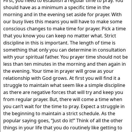
First, you need to establish a regular time to pray. You
should have as a minimum a specific time in the
morning and in the evening set aside for prayer. With
our busy lives this means you will have to make some
conscious changes to make time for prayer. Pick a time
that you know you can keep no matter what. Strict
discipline in this is important. The length of time is
something that only you can determine in consultation
with your spiritual father. You prayer time should not be
less than ten minutes in the morning and then again in
the evening. Your time in prayer will grow as your
relationship with God grows. At first you will find it a
struggle to maintain what seem like a simple discipline
as there are negative forces that will try and keep you
from regular prayer. But, there will come a time when
you can’t wait for the time to pray. Expect a struggle in
the beginning to maintain a strict schedule. As the
popular saying goes, “Just do it!” Think of all the other
things in your life that you do routinely like getting to