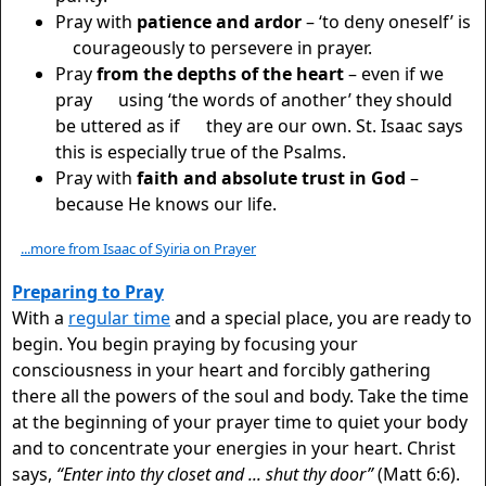
Pray with
patience and ardor
– ‘to deny oneself’ is
courageously to persevere in prayer.
Pray
from the depths of the heart
– even if we
pray using ‘the words of another’ they should
be uttered as if they are our own. St. Isaac says
this is especially true of the Psalms.
Pray with
faith and absolute trust in God
–
because He knows our life.
...more from Isaac of Syiria on Prayer
Preparing to Pray
With a
regular time
and a special place, you are ready to
begin. You begin praying by focusing your
consciousness in your heart and forcibly gathering
there all the powers of the soul and body. Take the time
at the beginning of your prayer time to quiet your body
and to concentrate your energies in your heart. Christ
says,
“Enter into thy closet and ... shut thy door”
(Matt 6:6).