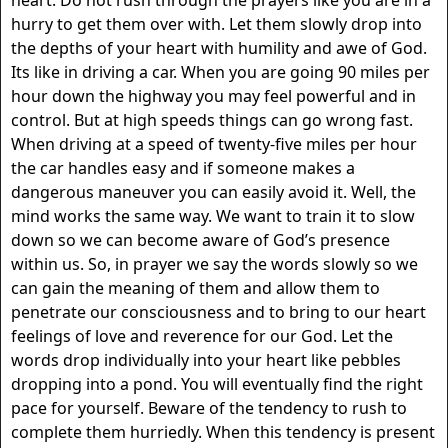
hurry to get them over with. Let them slowly drop into
the depths of your heart with humility and awe of God.
Its like in driving a car. When you are going 90 miles per
hour down the highway you may feel powerful and in
control. But at high speeds things can go wrong fast.
When driving at a speed of twenty-five miles per hour
the car handles easy and if someone makes a
dangerous maneuver you can easily avoid it. Well, the
mind works the same way. We want to train it to slow
down so we can become aware of God’s presence
within us. So, in prayer we say the words slowly so we
can gain the meaning of them and allow them to
penetrate our consciousness and to bring to our heart
feelings of love and reverence for our God. Let the
words drop individually into your heart like pebbles
dropping into a pond. You will eventually find the right
pace for yourself. Beware of the tendency to rush to
complete them hurriedly. When this tendency is present